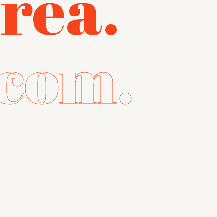
réa.
com.