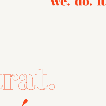
we.
do.
it
trat.