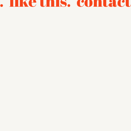
.
like this.
contact